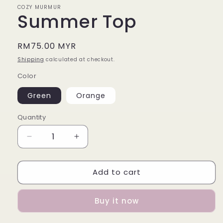
COZY MURMUR
Summer Top
Regular
RM75.00 MYR
price
Shipping
calculated at checkout.
Color
Green
Orange
Quantity
Decrease
Increase
quantity
quantity
for
for
Add to cart
Summer
Summer
Top
Top
Buy it now