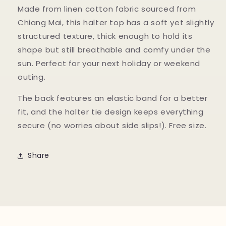
Made from linen cotton fabric sourced from
Chiang Mai, this halter top has a soft yet slightly
structured texture, thick enough to hold its
shape but still breathable and comfy under the
sun. Perfect for your next holiday or weekend
outing.
The back features an elastic band for a better
fit, and the halter tie design keeps everything
secure (no worries about side slips!). Free size.
Share