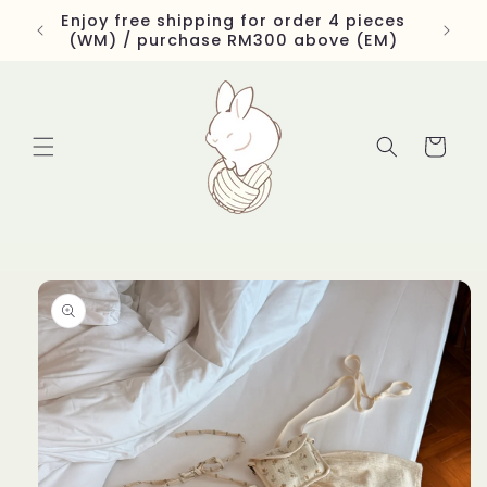
Skip to
Enjoy free shipping for order 4 pieces
content
(WM) / purchase RM300 above (EM)
Cart
Skip to
product
information