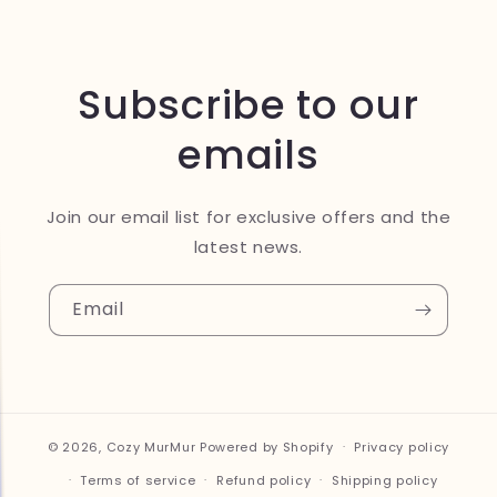
Subscribe to our
emails
Join our email list for exclusive offers and the
latest news.
Email
© 2026,
Cozy MurMur
Powered by Shopify
Privacy policy
Terms of service
Refund policy
Shipping policy