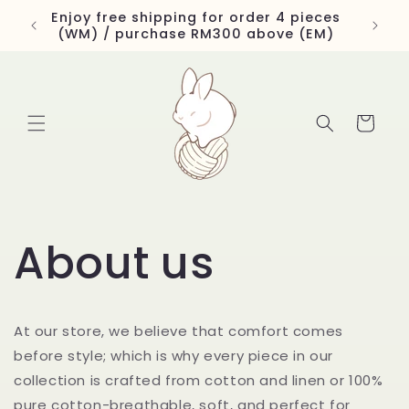
Skip to
Enjoy free shipping for order 4 pieces
content
(WM) / purchase RM300 above (EM)
Cart
About us
At our store, we believe that comfort comes
before style; which is why every piece in our
collection is crafted from cotton and linen or 100%
pure cotton-breathable, soft, and perfect for