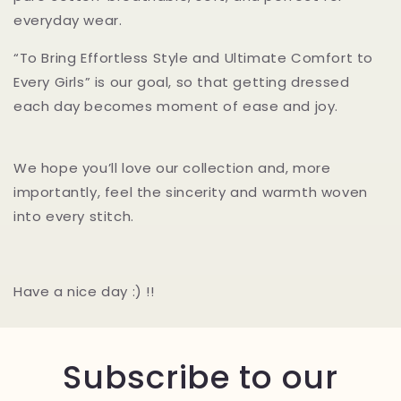
everyday wear.
“To Bring Effortless Style and Ultimate Comfort to
Every Girls” is our goal, so that getting dressed
each day becomes moment of ease and joy.
We hope you’ll love our collection and, more
importantly, feel the sincerity and warmth woven
into every stitch.
Have a nice day :) !!
Subscribe to our