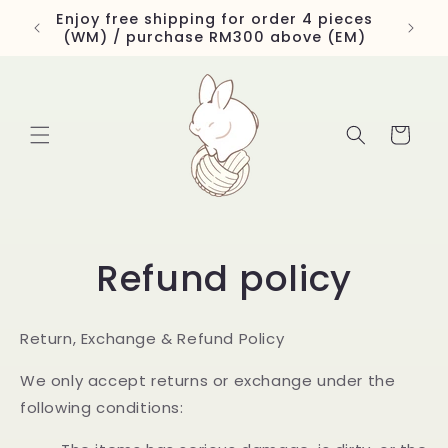
Skip to
Enjoy free shipping for order 4 pieces
content
(WM) / purchase RM300 above (EM)
Cart
Refund policy
Return, Exchange & Refund Policy
We only accept returns or exchange under the
following conditions: