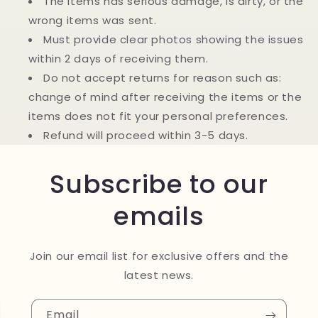
The items has serious damage, is dirty, or the
wrong items was sent.
Must provide clear photos showing the issues
within 2 days of receiving them.
Do not accept returns for reason such as:
change of mind after receiving the items or the
items does not fit your personal preferences.
Refund will proceed within 3-5 days.
Subscribe to our
emails
Join our email list for exclusive offers and the
latest news.
Email