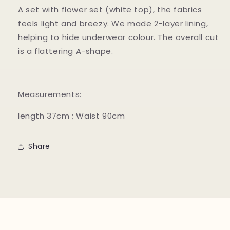
A set with flower set (white top), the fabrics
feels light and breezy. We made 2-layer lining,
helping to hide underwear colour. The overall cut
is a flattering A-shape.
Measurements:
length 37cm ; Waist 90cm
Share