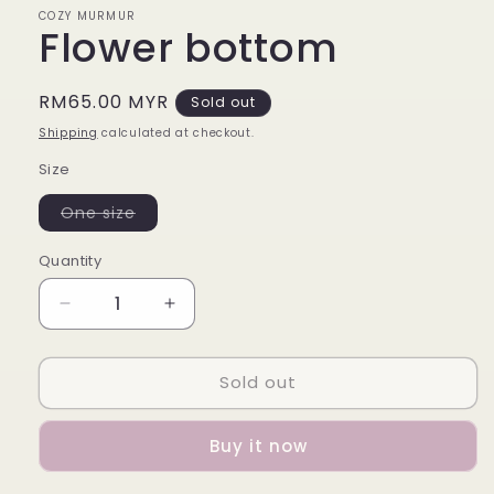
COZY MURMUR
Flower bottom
Regular
RM65.00 MYR
Sold out
price
Shipping
calculated at checkout.
Size
Variant
One size
sold
out
or
Quantity
unavailable
Decrease
Increase
quantity
quantity
for
for
Sold out
Flower
Flower
bottom
bottom
Buy it now