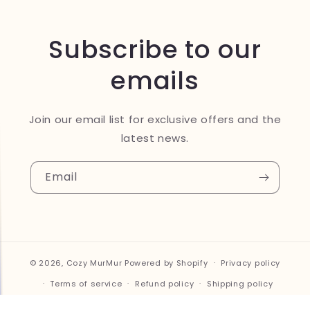
Subscribe to our
emails
Join our email list for exclusive offers and the
latest news.
Email
© 2026,
Cozy MurMur
Powered by Shopify
Privacy policy
Terms of service
Refund policy
Shipping policy