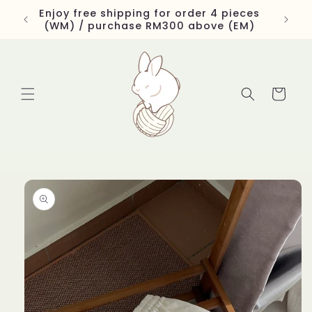
Skip to
Enjoy free shipping for order 4 pieces
content
(WM) / purchase RM300 above (EM)
Cart
Skip to
product
information