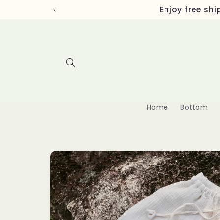
Skip to
Enjoy free sh
content
Home
Bottom
Skip to
product
information