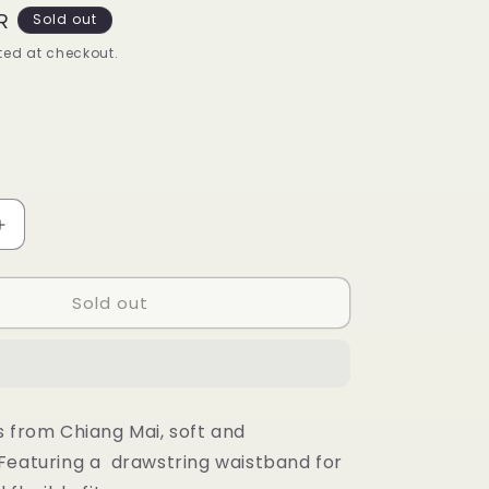
R
Sold out
ed at checkout.
t
lable
Increase
quantity
for
Sold out
Beach
set
(white
bottom)
s from Chiang Mai, soft and
Featuring a drawstring waistband for