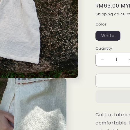
Regular
RM63.00 MY
price
Shipping
calculat
Color
Varian
White
sold
out
or
Quantity
unavai
Decrease
quantity
for
Beach
set
(white
bottom)
Cotton fabric
comfortable. 