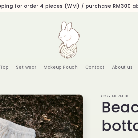
ipping for order 4 pieces (WM) / purchase RM300 
Top
Set wear
Makeup Pouch
Contact
About us
COZY MURMUR
Beac
bott