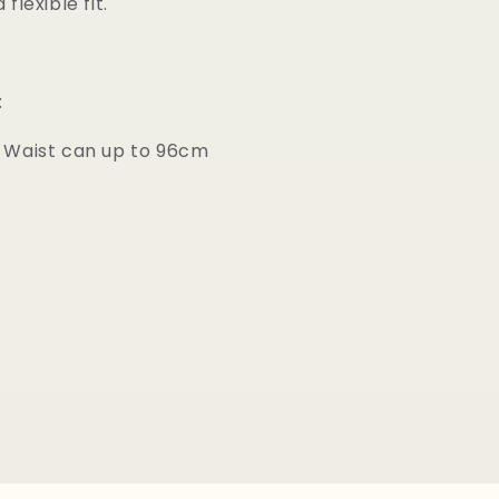
flexible fit.
:
 Waist can up to 96cm