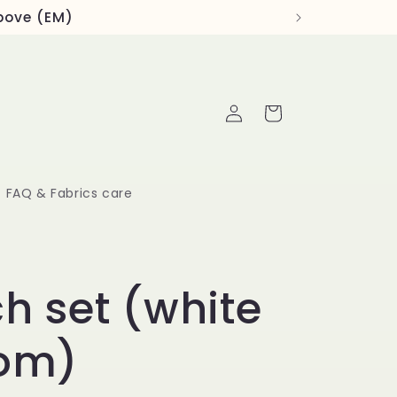
above (EM)
Log
Cart
in
FAQ & Fabrics care
h set (white
om)