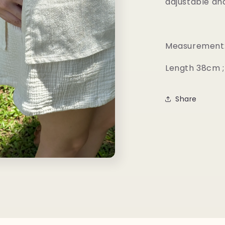
adjustable and 
Measurement
Length 38cm ;
Share