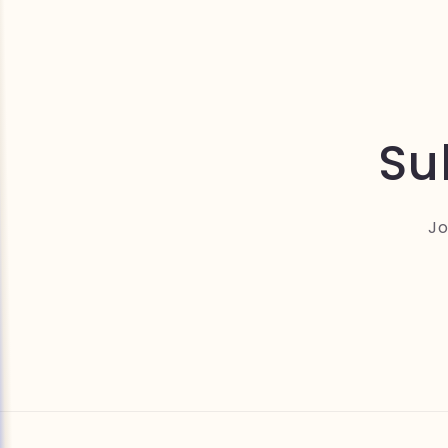
Su
Jo