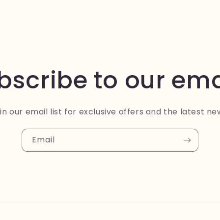
bscribe to our ema
in our email list for exclusive offers and the latest ne
Email